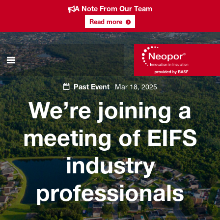
A Note From Our Team
Read more
Past Event
Mar 18, 2025
We’re joining a
meeting of EIFS
industry
professionals