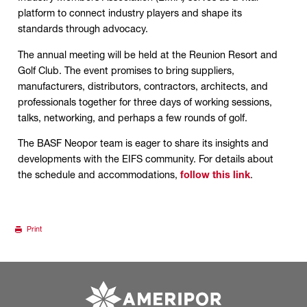
platform to connect industry players and shape its
standards through advocacy.
The annual meeting will be held at the Reunion Resort and
Golf Club. The event promises to bring suppliers,
manufacturers, distributors, contractors, architects, and
professionals together for three days of working sessions,
talks, networking, and perhaps a few rounds of golf.
The BASF Neopor team is eager to share its insights and
developments with the EIFS community. For details about
the schedule and accommodations,
follow this link
.
Print
Go to ameripor.co