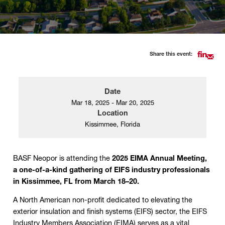
Share this event:
Date
Mar 18, 2025 - Mar 20, 2025
Location
Kissimmee, Florida
BASF Neopor is attending the
2025 EIMA Annual Meeting,
a one-of-a-kind gathering of EIFS industry professionals
in Kissimmee, FL from March 18–20.
A North American non-profit dedicated to elevating the
exterior insulation and finish systems (EIFS) sector, the EIFS
Industry Members Association (EIMA) serves as a vital