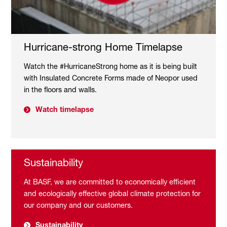
Hurricane-strong Home Timelapse
Watch the #HurricaneStrong home as it is being built
with Insulated Concrete Forms made of Neopor used
in the floors and walls.
Watch timelapse
Sustainability
At BASF, we are committed to economically efficient
and ecologically effective global climate protection for
our company and our customers.
Sustainability