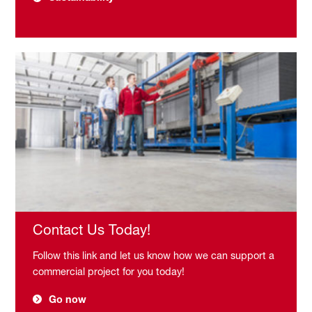
Contact Us Today!
Follow this link and let us know how we can support a
commercial project for you today!
Go now