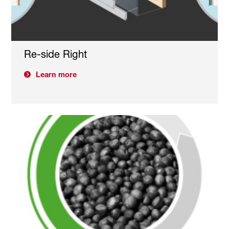
Re-side Right
Learn more