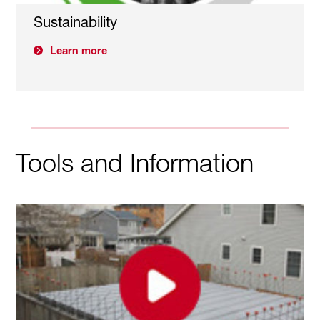
Sustainability
Learn more
Tools and Information