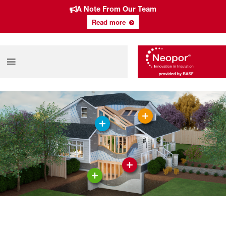
A Note From Our Team
Read more