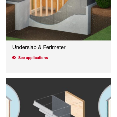
Underslab & Perimeter
See applications