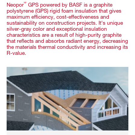
®
Neopor
GPS powered by BASF is a graphite
polystyrene (GPS) rigid foam insulation that gives
maximum efficiency, cost-effectiveness and
sustainability on construction projects. It's unique
silver-gray color and exceptional insulation
characteristics are a result of high-purity graphite
that reflects and absorbs radiant energy, decreasing
the materials thermal conductivity and increasing its
R-value.