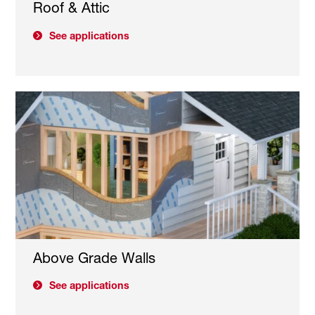
Roof & Attic
See applications
Above Grade Walls
See applications