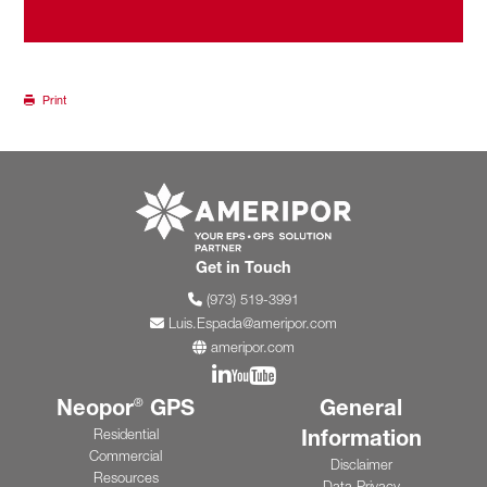
Print
Go to ameripor.co
Get in Touch
(973) 519-3991
Luis.Espada@ameripor.com
ameripor.com
Join us on Linkedin
Join us on YouTube
Neopor
GPS
General
®
Information
Residential
Commercial
Disclaimer
Resources
Data Privacy