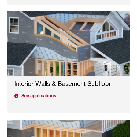
Interior Walls & Basement Subfloor
See applications