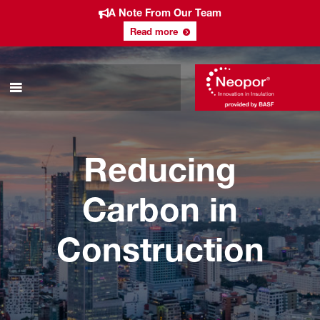
A Note From Our Team
Read more
Reducing
Carbon in
Construction