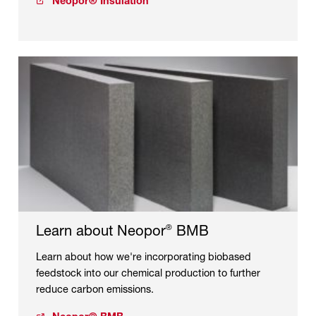
Neopor® Insulation
Learn about Neopor
BMB
®
Learn about how we're incorporating biobased
feedstock into our chemical production to further
reduce carbon emissions.