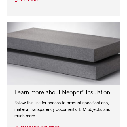
EC3 Tool
Learn more about Neopor
Insulation
®
Follow this link for access to product specifications,
material transparency documents, BIM objects, and
much more.