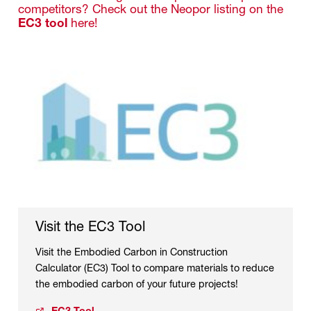
competitors? Check out the Neopor listing on the
EC3 tool
here!
Visit the EC3 Tool
Visit the Embodied Carbon in Construction
Calculator (EC3) Tool to compare materials to reduce
the embodied carbon of your future projects!