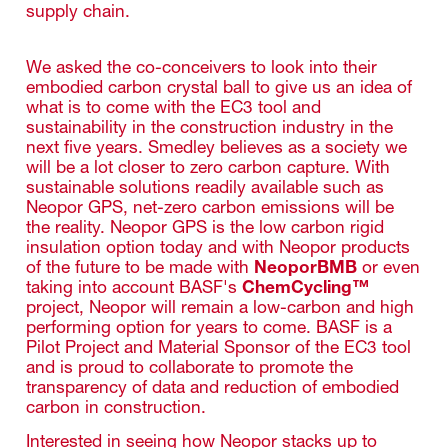
supply chain.
We asked the co-conceivers to look into their
embodied carbon crystal ball to give us an idea of
what is to come with the EC3 tool and
sustainability in the construction industry in the
next five years. Smedley believes as a society we
will be a lot closer to zero carbon capture. With
sustainable solutions readily available such as
Neopor GPS, net-zero carbon emissions will be
the reality. Neopor GPS is the low carbon rigid
insulation option today and with Neopor products
of the future to be made with
NeoporBMB
or even
taking into account BASF's
ChemCycling™
project, Neopor will remain a low-carbon and high
performing option for years to come. BASF is a
Pilot Project and Material Sponsor of the EC3 tool
and is proud to collaborate to promote the
transparency of data and reduction of embodied
carbon in construction.
Interested in seeing how Neopor stacks up to