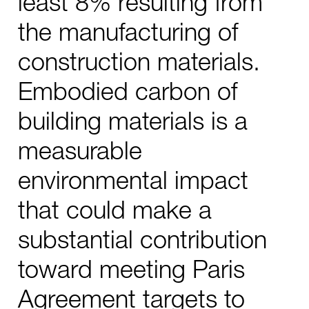
least 8% resulting from
the manufacturing of
construction materials.
Embodied carbon of
building materials is a
measurable
environmental impact
that could make a
substantial contribution
toward meeting Paris
Agreement targets to