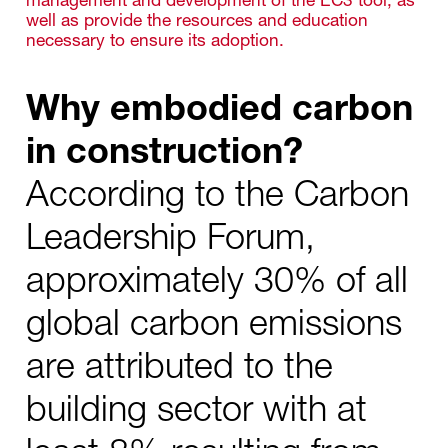
well as provide the resources and education
necessary to ensure its adoption.
Why embodied carbon
in construction?
According to the Carbon
Leadership Forum,
approximately 30% of all
global carbon emissions
are attributed to the
building sector with at