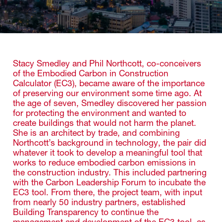
Stacy Smedley and Phil Northcott, co-conceivers
of the Embodied Carbon in Construction
Calculator (EC3), became aware of the importance
of preserving our environment some time ago. At
the age of seven, Smedley discovered her passion
for protecting the environment and wanted to
create buildings that would not harm the planet.
She is an architect by trade, and combining
Northcott’s background in technology, the pair did
whatever it took to develop a meaningful tool that
works to reduce embodied carbon emissions in
the construction industry. This included partnering
with the Carbon Leadership Forum to incubate the
EC3 tool. From there, the project team, with input
from nearly 50 industry partners, established
Building Transparency to continue the
management and development of the EC3 tool, as