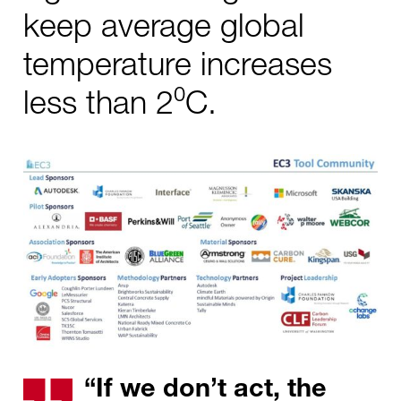
keep average global
temperature increases
less than 2⁰C.
“If we don’t act, the