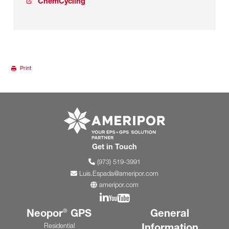
ChemCycling
Print
Go to ameripor.co
Get in Touch
(973) 519-3991
Luis.Espada@ameripor.com
ameripor.com
Join us on Linkedin
Join us on YouTube
Neopor
GPS
General
®
Information
Residential