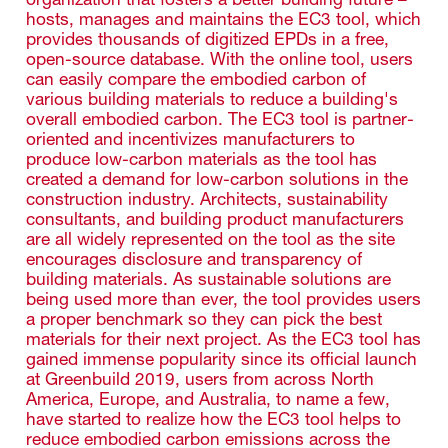
hosts, manages and maintains the EC3 tool, which
provides thousands of digitized EPDs in a free,
open-source database. With the online tool, users
can easily compare the embodied carbon of
various building materials to reduce a building's
overall embodied carbon. The EC3 tool is partner-
oriented and incentivizes manufacturers to
produce low-carbon materials as the tool has
created a demand for low-carbon solutions in the
construction industry. Architects, sustainability
consultants, and building product manufacturers
are all widely represented on the tool as the site
encourages disclosure and transparency of
building materials. As sustainable solutions are
being used more than ever, the tool provides users
a proper benchmark so they can pick the best
materials for their next project. As the EC3 tool has
gained immense popularity since its official launch
at Greenbuild 2019, users from across North
America, Europe, and Australia, to name a few,
have started to realize how the EC3 tool helps to
reduce embodied carbon emissions across the