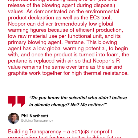
release of the blowing agent during disposal)
values. As demonstrated on the environmental
product declaration as well as the EC3 tool,
Neopor can deliver tremendously low global
warming figures because of efficient production,
low raw material use per functional unit, and its
primary blowing agent, Pentane. This blowing
agent has a low global warming potential, to begin
with, and once the product is turned into foam, the
pentane is replaced with air so that Neopor's R-
value remains the same over time as the air and
graphite work together for high thermal resistance.
“Do you know the scientist who didn’t believe
in climate change? No? Me neither!”
Phil Northcott
Building Transparency
Building Transparency – a 501(c)3 nonprofit
organization that fosters a better building future –