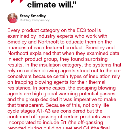
climate will.”
Stacy Smedley
Building Transparency
Every product category on the EC3 tool is
examined by industry experts who work with
Smedley and Northcott to educate them on the
nuances of each featured product. Smedley and
Northcott explained that when they examined data
in each product group, they found surprising
results. In the insulation category, the systems that
rely on captive blowing agents stood out to the co-
conceivers because certain types of insulation rely
on trapping blowing agents for their thermal
resistance. In some cases, the escaping blowing
agents are high global warming potential gasses
and the group decided it was imperative to make
that transparent. Because of this, not only life
cycle stages A1-A3 are considered but the
continued off-gassing of certain products was
incorporated to include B1 (the off-gassing
reported during building use) and C4 (the final