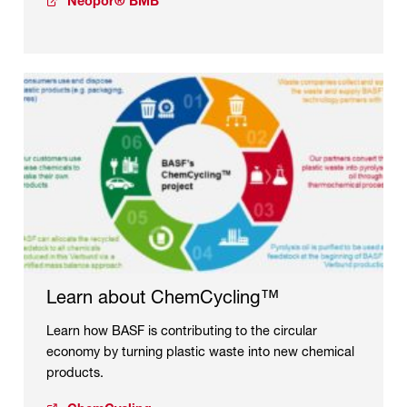
Neopor® BMB
Learn about ChemCycling™
Learn how BASF is contributing to the circular
economy by turning plastic waste into new chemical
products.