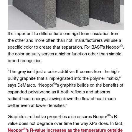
It’s important to differentiate one rigid foam insulation from
the other and more often than not, manufacturers will use a
®
specific color to create that separation. For BASF’s Neopor
,
the color actually serves a higher function other than simple
brand recognition.
“The grey isn’t just a color additive. It comes from the high-
purity graphite that’s impregnated into the polymer matrix,”
®
says DeMarco. “Neopor
’s graphite builds on the benefits of
expanded polystyrene as it both reflects and absorbs
radiant heat energy, slowing down the flow of heat much
better even at lower densities.”
®
Graphite’s reflective properties also ensures Neopor
’s R-
value does not degrade over time the way XPS does. In fact,
®
Neopor
’s R-value increases as the temperature outside