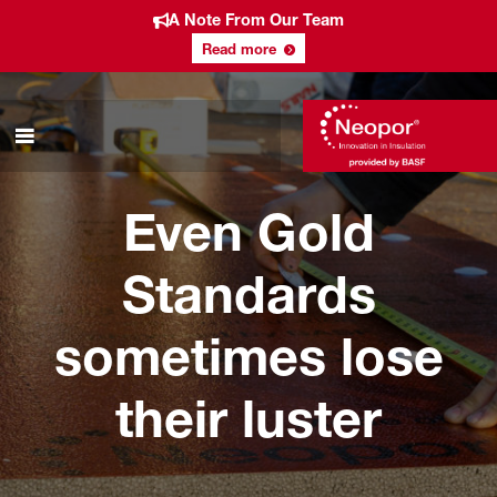
A Note From Our Team
Read more
Even Gold
Standards
sometimes lose
their luster