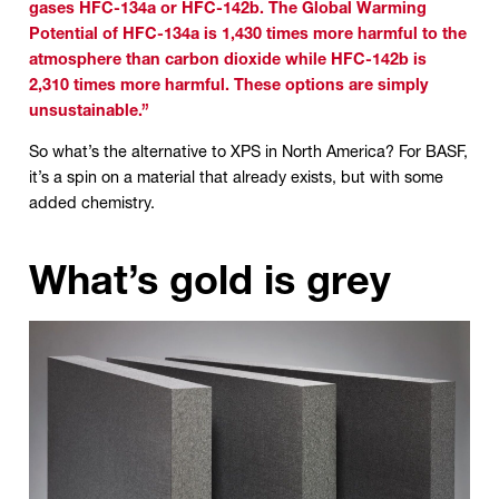
gases HFC-134a or HFC-142b. The Global Warming
Potential of HFC-134a is 1,430 times more harmful to the
atmosphere than carbon dioxide while HFC-142b is
2,310 times more harmful. These options are simply
unsustainable.”
So what’s the alternative to XPS in North America? For BASF,
it’s a spin on a material that already exists, but with some
added chemistry.
What’s gold is grey