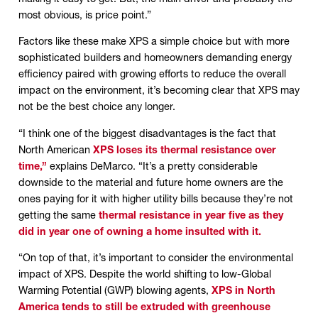
most obvious, is price point.”
Factors like these make XPS a simple choice but with more
sophisticated builders and homeowners demanding energy
efficiency paired with growing efforts to reduce the overall
impact on the environment, it’s becoming clear that XPS may
not be the best choice any longer.
“I think one of the biggest disadvantages is the fact that
North American
XPS loses its thermal resistance over
time,”
explains DeMarco. “It’s a pretty considerable
downside to the material and future home owners are the
ones paying for it with higher utility bills because they’re not
getting the same
thermal resistance in year five as they
did in year one of owning a home insulted with it.
“On top of that, it’s important to consider the environmental
impact of XPS. Despite the world shifting to low-Global
Warming Potential (GWP) blowing agents,
XPS in North
America tends to still be extruded with greenhouse