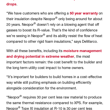
drops
.
“We have customers who are offering a
50 year warranty
on
®
their insulation despite Neopor
only being around for about
®
20 years. Neopor
doesn’t rely on a blowing agent that off
gasses to boost its R-value. That’s the kind of confidence
®
we’re seeing in Neopor
and its ability resist the flow of heat
compared to other rigid foam insulations,” says DeMarco.
With all these benefits, including its
moisture management
and drying potential in extreme weather
, the most
important factors remain: the cost benefit to the builder and
the long term utility cost impact to home owners.
“It’s important for builders to build homes in a cost-effective
way while still putting emphasis on building efficiently
alongside consideration for the environment.
®
“Neopor
requires 30 per cent less raw material to produce
the same thermal resistance compared to XPS. For example,
®
Neopor
Type XI insulation at R-10 is 30 per cent less