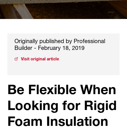
Originally published by Professional
Builder - February 18, 2019
Visit original article
Be Flexible When
Looking for Rigid
Foam Insulation