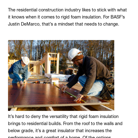
The residential construction industry likes to stick with what
it knows when it comes to rigid foam insulation. For BASF’s
Justin DeMarco, that’s a mindset that needs to change.
Click to expand image
It’s hard to deny the versatility that rigid foam insulation
brings to residential builds. From the roof to the walls and
below grade, it’s a great insulator that increases the
performance and comfort of a home. Of the options