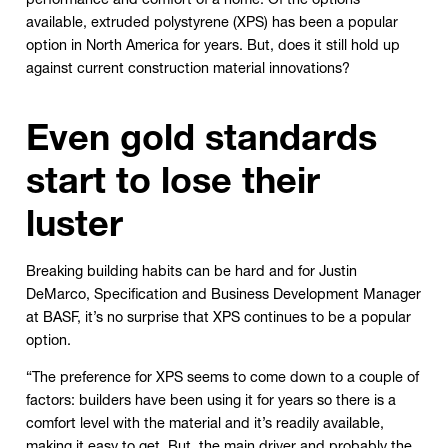
available, extruded polystyrene (XPS) has been a popular
option in North America for years. But, does it still hold up
against current construction material innovations?
Even gold standards
start to lose their
luster
Breaking building habits can be hard and for Justin
DeMarco, Specification and Business Development Manager
at BASF, it’s no surprise that XPS continues to be a popular
option.
“The preference for XPS seems to come down to a couple of
factors: builders have been using it for years so there is a
comfort level with the material and it’s readily available,
making it easy to get. But, the main driver and probably the