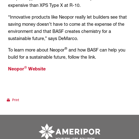
expensive than XPS Type X at R-10.
“Innovative products like Neopor really let builders see that
saving money doesn’t have to come at the expense of the
environment and that BASF creates chemistry for a
sustainable future,” says DeMarco.
®
To learn more about Neopor
and how BASF can help you
build for a sustainable future, follow the link.
®
Neopor
Website
Print
Go to ameripor.co