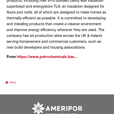
products, including their EPS bonded cavity wall insulation
superbead and energystore TLA, an insulation designed for
floors and roofs, all of which are designed to make homes as
thermally efficient as possible. It is committed to developing
and installing products that create a cleaner environment
and improve energy efficiency wherever they are used. The
company has six production sites across the UK & Ireland
serving homeowners and commercial customers, such as
new build developers and housing associations.
From
https://www.petrochemicals.bas...
Print
Go to ameripor.co