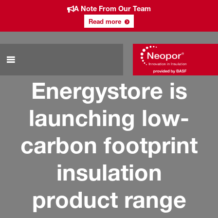
A Note From Our Team
Read more
Energystore is
launching low-
carbon footprint
insulation
product range