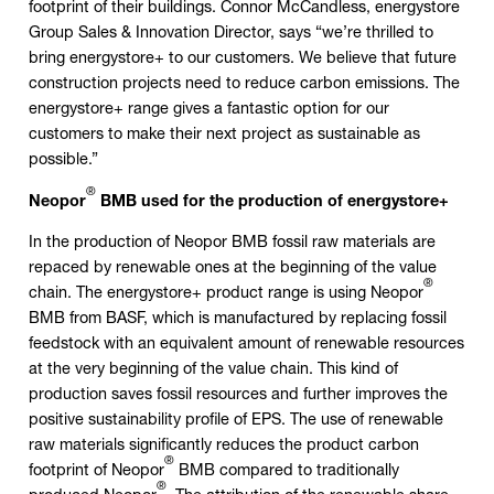
footprint of their buildings. Connor McCandless, energystore
Group Sales & Innovation Director, says “we’re thrilled to
bring energystore+ to our customers. We believe that future
construction projects need to reduce carbon emissions. The
energystore+ range gives a fantastic option for our
customers to make their next project as sustainable as
possible.”
®
Neopor
BMB used for the production of energystore+
In the production of Neopor BMB fossil raw materials are
repaced by renewable ones at the beginning of the value
®
chain. The energystore+ product range is using Neopor
BMB from BASF, which is manufactured by replacing fossil
feedstock with an equivalent amount of renewable resources
at the very beginning of the value chain. This kind of
production saves fossil resources and further improves the
positive sustainability profile of EPS. The use of renewable
raw materials significantly reduces the product carbon
®
footprint of Neopor
BMB compared to traditionally
®