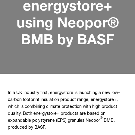
energystore+
using Neopor®
BMB by BASF
In a UK industry first, energystore is launching a new low-
carbon footprint insulation product range, energystore+,
which is combining climate protection with high product
quality. Both energystore+ products are based on
®
expandable polystyrene (EPS) granules Neopor
BMB,
produced by BASF.