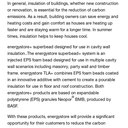
In general, insulation of buildings, whether new construction
or renovation, is essential for the reduction of carbon
emissions. As a result, building owners can save energy and
heating costs and gain comfort as houses are heating up
faster and are staying warm for a longer time. In summer
times, insulation helps to keep houses cool.
energystore+ superbead designed for use in cavity wall
insulation..The energystore superbead+ system is an
injected EPS foam bead designed for use in multiple cavity
wall scenarios including masonry, party wall and timber
frame. energystore TLA+ combines EPS foam beads coated
in an innovative additive with cement to create a pourable
insulation for use in floor and roof construction. Both
energystore+ products are based on expandable
®
polystyrene (EPS) granules Neopor
BMB, produced by
BASF.
With these products, energystore will provide a significant
opportunity for their customers to reduce the carbon