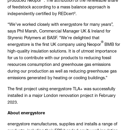
produced Neopor
. The attribution of the renewable share
of feedstock according to a mass balance approach is
independently certified by REDcert².
“We’ve worked closely with energystore for many years”,
says Phil Marsh, Commercial Manager UK & Ireland for
Styrenic Polymers at BASF. “We’re delighted that
®
energystore is the first UK company using Neopor
BMB for
high-quality insulation solutions. It is of utmost importance
for us to contribute with our products to reducing fossil
resources consumption and greenhouse gas emissions
during our production as well as reducing greenhouse gas
emissions generated by heating or cooling buildings.”
The first project using energystore TLA+ was successfully
installed in a major London renovation project in February
2023.
About energystore
energystore manufactures, supplies and installs a range of