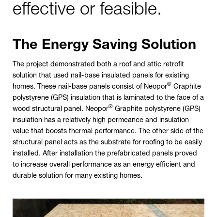
effective or feasible.
The Energy Saving Solution
The project demonstrated both a roof and attic retrofit
solution that used nail-base insulated panels for existing
®
homes. These nail-base panels consist of Neopor
Graphite
polystyrene (GPS) insulation that is laminated to the face of a
®
wood structural panel. Neopor
Graphite polystyrene (GPS)
insulation has a relatively high permeance and insulation
value that boosts thermal performance. The other side of the
structural panel acts as the substrate for roofing to be easily
installed. After installation the prefabricated panels proved
to increase overall performance as an energy efficient and
durable solution for many existing homes.