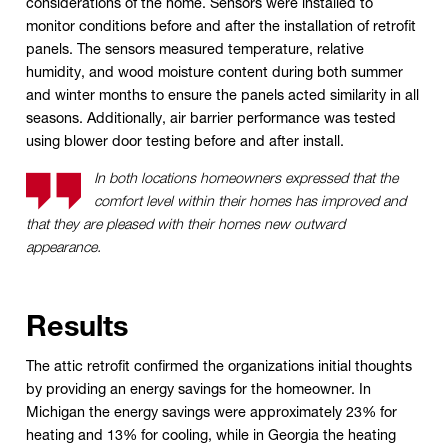
considerations of the home. Sensors were installed to
monitor conditions before and after the installation of retrofit
panels. The sensors measured temperature, relative
humidity, and wood moisture content during both summer
and winter months to ensure the panels acted similarity in all
seasons. Additionally, air barrier performance was tested
using blower door testing before and after install.
In both locations homeowners expressed that the
comfort level within their homes has improved and
that they are pleased with their homes new outward
appearance.
Results
The attic retrofit confirmed the organizations initial thoughts
by providing an energy savings for the homeowner. In
Michigan the energy savings were approximately 23% for
heating and 13% for cooling, while in Georgia the heating