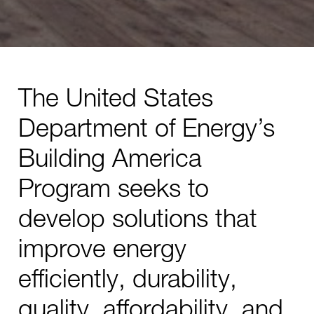
The United States
Department of Energy’s
Building America
Program seeks to
develop solutions that
improve energy
efficiently, durability,
quality, affordability, and