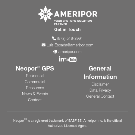
Go to ameripor.co
Get in Touch
(973) 519-3991
Luis.Espada@ameripor.com
ameripor.com
Join us on Linkedin
Join us on YouTube
Neopor
GPS
General
®
Information
Residential
Commercial
Disclaimer
Resources
Data Privacy
News & Events
General Contact
Contact
®
Neopor
is a registered trademark of BASF SE. Ameripor Inc. is the official
Authorized Licensed Agent.