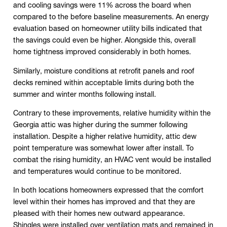
and cooling savings were 11% across the board when
compared to the before baseline measurements. An energy
evaluation based on homeowner utility bills indicated that
the savings could even be higher. Alongside this, overall
home tightness improved considerably in both homes.
Similarly, moisture conditions at retrofit panels and roof
decks remined within acceptable limits during both the
summer and winter months following install.
Contrary to these improvements, relative humidity within the
Georgia attic was higher during the summer following
installation. Despite a higher relative humidity, attic dew
point temperature was somewhat lower after install. To
combat the rising humidity, an HVAC vent would be installed
and temperatures would continue to be monitored.
In both locations homeowners expressed that the comfort
level within their homes has improved and that they are
pleased with their homes new outward appearance.
Shingles were installed over ventilation mats and remained in