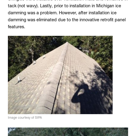
tack (not wavy). Lastly, prior to installation in Michigan ice
damming was a problem. However, after installation ice
damming was eliminated due to the innovative retrofit panel
features.
Click to expand image
Image courtesy of SIPA
Click to expand image