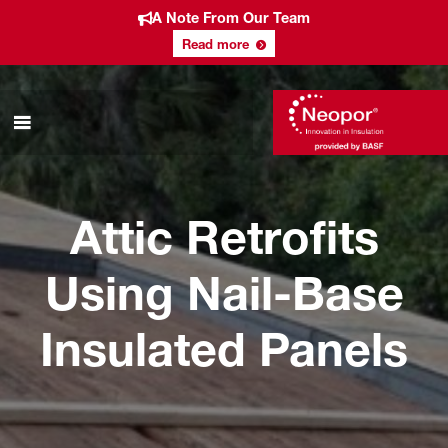
A Note From Our Team
Read more
Attic Retrofits
Using Nail-Base
Insulated Panels