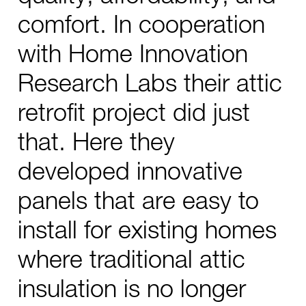
comfort. In cooperation
with Home Innovation
Research Labs their attic
retrofit project did just
that. Here they
developed innovative
panels that are easy to
install for existing homes
where traditional attic
insulation is no longer