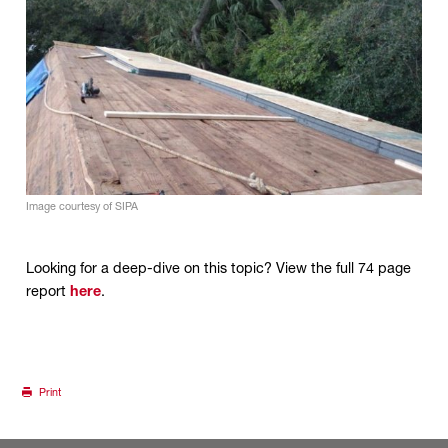
Image courtesy of SIPA
Looking for a deep-dive on this topic? View the full 74 page
report
here
.
Print