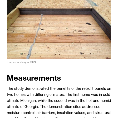
Image courtesy of SIPA
Measurements
The study demonstrated the benefits of the retrofit panels on
two homes with differing climates. The first home was in cold
climate Michigan, while the second was in the hot and humid
climate of Georgia. The demonstration sites addressed
moisture control, air barriers, insulation values, and structural