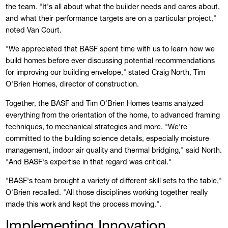
the team. "It's all about what the builder needs and cares about,
and what their performance targets are on a particular project,"
noted Van Court.
"We appreciated that BASF spent time with us to learn how we
build homes before ever discussing potential recommendations
for improving our building envelope," stated Craig North, Tim
O'Brien Homes, director of construction.
Together, the BASF and Tim O'Brien Homes teams analyzed
everything from the orientation of the home, to advanced framing
techniques, to mechanical strategies and more. "We're
committed to the building science details, especially moisture
management, indoor air quality and thermal bridging," said North.
"And BASF's expertise in that regard was critical."
"BASF's team brought a variety of different skill sets to the table,"
O'Brien recalled. "All those disciplines working together really
made this work and kept the process moving.".
Implementing Innovation