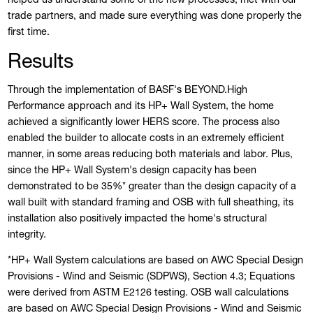
trade partners, and made sure everything was done properly the
first time.
Results
Through the implementation of BASF's BEYOND.High
Performance approach and its HP+ Wall System, the home
achieved a significantly lower HERS score. The process also
enabled the builder to allocate costs in an extremely efficient
manner, in some areas reducing both materials and labor. Plus,
since the HP+ Wall System's design capacity has been
demonstrated to be 35%* greater than the design capacity of a
wall built with standard framing and OSB with full sheathing, its
installation also positively impacted the home's structural
integrity.
*HP+ Wall System calculations are based on AWC Special Design
Provisions - Wind and Seismic (SDPWS), Section 4.3; Equations
were derived from ASTM E2126 testing. OSB wall calculations
are based on AWC Special Design Provisions - Wind and Seismic