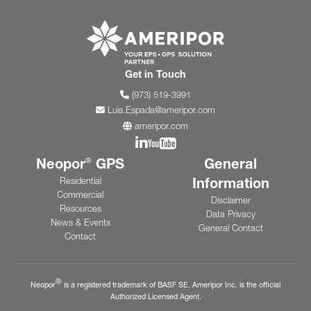
Go to ameripor.co
Get in Touch
(973) 519-3991
Luis.Espada@ameripor.com
ameripor.com
Join us on Linkedin
Join us on YouTube
Neopor
GPS
General
®
Information
Residential
Commercial
Disclaimer
Resources
Data Privacy
News & Events
General Contact
Contact
®
Neopor
is a registered trademark of BASF SE. Ameripor Inc. is the official
Authorized Licensed Agent.