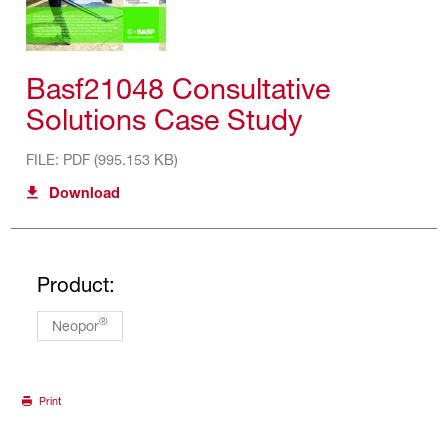
Basf21048 Consultative
Solutions Case Study
FILE: PDF (995.153 KB)
Download
Product:
®
Neopor
Print