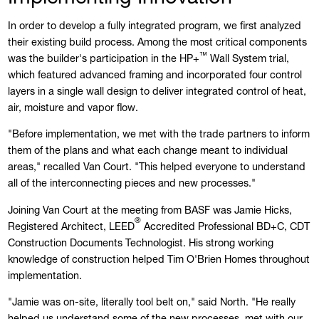
In order to develop a fully integrated program, we first analyzed
their existing build process. Among the most critical components
™
was the builder's participation in the HP+
Wall System trial,
which featured advanced framing and incorporated four control
layers in a single wall design to deliver integrated control of heat,
air, moisture and vapor flow.
"Before implementation, we met with the trade partners to inform
them of the plans and what each change meant to individual
areas," recalled Van Court. "This helped everyone to understand
all of the interconnecting pieces and new processes."
Joining Van Court at the meeting from BASF was Jamie Hicks,
®
Registered Architect, LEED
Accredited Professional BD+C, CDT
Construction Documents Technologist. His strong working
knowledge of construction helped Tim O'Brien Homes throughout
implementation.
"Jamie was on-site, literally tool belt on," said North. "He really
helped us understand some of the new processes, met with our