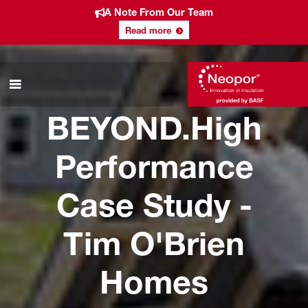
A Note From Our Team
Read more
BEYOND.High
Performance
Case Study -
Tim O'Brien
Homes