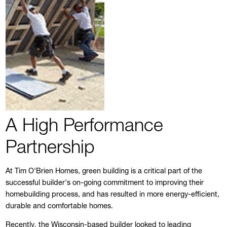
A High Performance
Partnership
At Tim O'Brien Homes, green building is a critical part of the
successful builder's on-going commitment to improving their
homebuilding process, and has resulted in more energy-efficient,
durable and comfortable homes.
Recently, the Wisconsin-based builder looked to leading