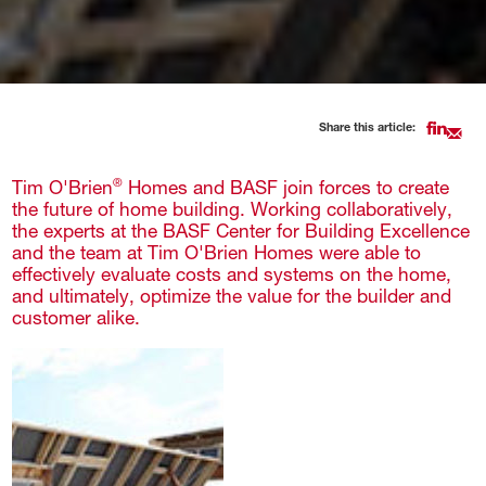
Share this article:
Tim O'Brien
Homes and BASF join forces to create
®
the future of home building. Working collaboratively,
the experts at the BASF Center for Building Excellence
and the team at Tim O'Brien Homes were able to
effectively evaluate costs and systems on the home,
and ultimately, optimize the value for the builder and
customer alike.