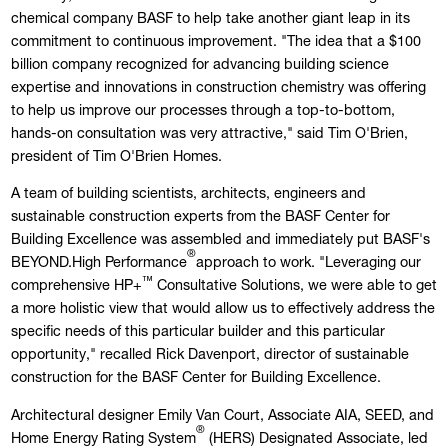
chemical company BASF to help take another giant leap in its
commitment to continuous improvement. "The idea that a $100
billion company recognized for advancing building science
expertise and innovations in construction chemistry was offering
to help us improve our processes through a top-to-bottom,
hands-on consultation was very attractive," said Tim O'Brien,
president of Tim O'Brien Homes.
A team of building scientists, architects, engineers and
sustainable construction experts from the BASF Center for
Building Excellence was assembled and immediately put BASF's
®
BEYOND.High Performance
approach to work. "Leveraging our
™
comprehensive HP+
Consultative Solutions, we were able to get
a more holistic view that would allow us to effectively address the
specific needs of this particular builder and this particular
opportunity," recalled Rick Davenport, director of sustainable
construction for the BASF Center for Building Excellence.
Architectural designer Emily Van Court, Associate AIA, SEED, and
®
Home Energy Rating System
(HERS) Designated Associate, led