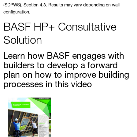
(SDPWS), Section 4.3. Results may vary depending on wall
configuration.
BASF HP+ Consultative
Solution
Learn how BASF engages with
builders to develop a forward
plan on how to improve building
processes in this video