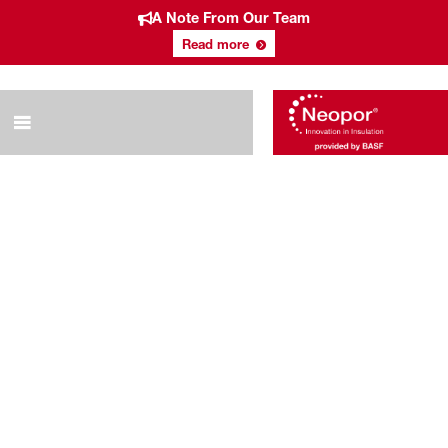
A Note From Our Team
Read more