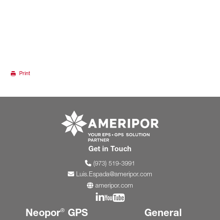
Print
Go to ameripor.co
Get in Touch
(973) 519-3991
Luis.Espada@ameripor.com
ameripor.com
Join us on Linkedin
Join us on YouTube
Neopor
GPS
General
®