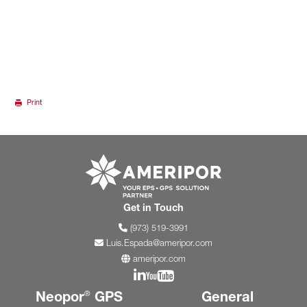
Print
Go to ameripor.co
Get in Touch
(973) 519-3991
Luis.Espada@ameripor.com
ameripor.com
Join us on Linkedin
Join us on YouTube
Neopor
GPS
General
®