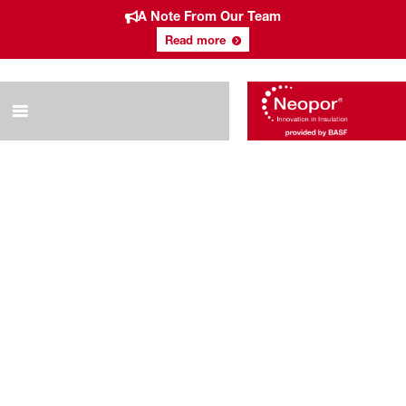
A Note From Our Team
Read more