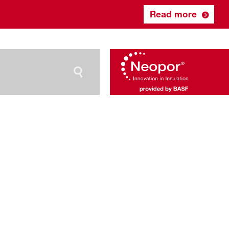
Read more