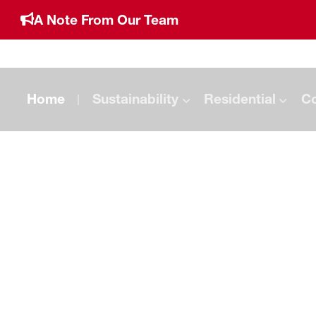
A Note From Our Team
Home
Sustainability
Residential
C