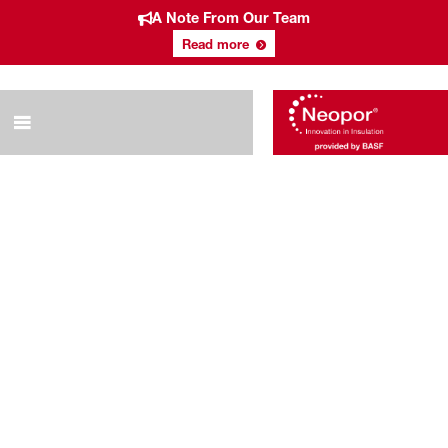
A Note From Our Team
Read more