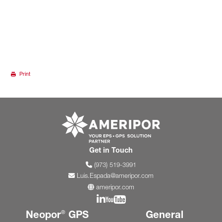
Print
Go to ameripor.co
Get in Touch
(973) 519-3991
Luis.Espada@ameripor.com
ameripor.com
Join us on Linkedin
Join us on YouTube
Neopor
GPS
General
®