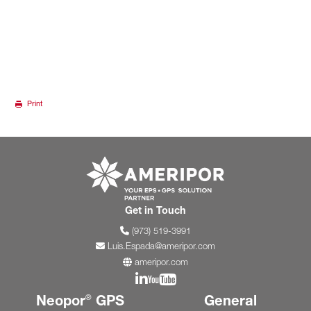
Print
Go to ameripor.co
Get in Touch
(973) 519-3991
Luis.Espada@ameripor.com
ameripor.com
Join us on Linkedin
Join us on YouTube
Neopor
GPS
General
®