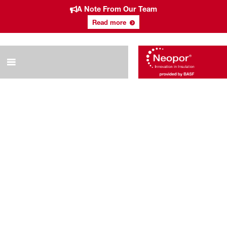
A Note From Our Team
Read more