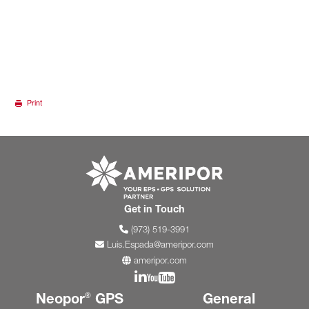
Print
Go to ameripor.co
Get in Touch
(973) 519-3991
Luis.Espada@ameripor.com
ameripor.com
Join us on Linkedin
Join us on YouTube
Neopor
GPS
General
®