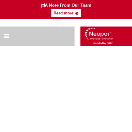
A Note From Our Team
Read more