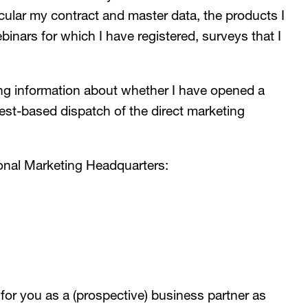
cular my contract and master data, the products I
nars for which I have registered, surveys that I
ng information about whether I have opened a
rest-based dispatch of the direct marketing
onal Marketing Headquarters:
r you as a (prospective) business partner as