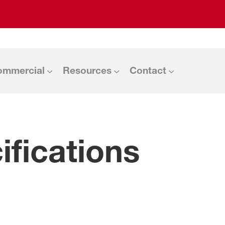
ommercial
Resources
Contact
fications