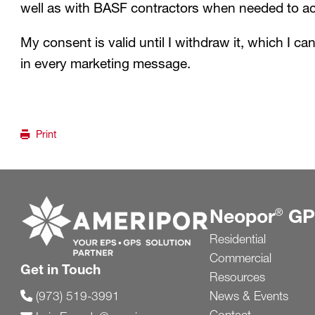
well as with BASF contractors when needed to ach
My consent is valid until I withdraw it, which I ca
in every marketing message.
Print
Go to ameripor.com
Neopor
GP
®
Residential
Commercial
Get in Touch
Resources
News & Events
(973) 519-3991
Contact