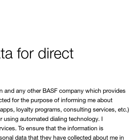
a for direct
ation and any other BASF company which provides
ted for the purpose of informing me about
apps, loyalty programs, consulting services, etc.)
 using automated dialing technology. I
vices. To ensure that the information is
onal data that they have collected about me in