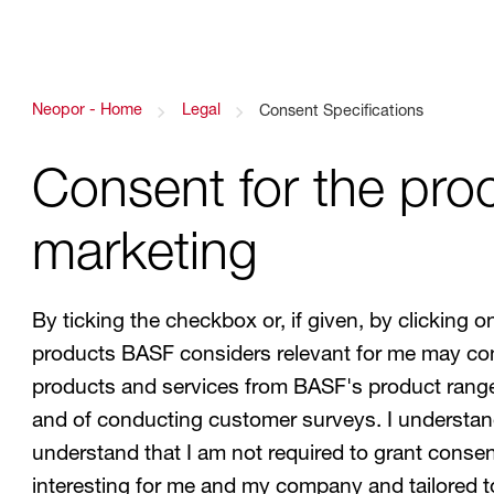
Link back to homepage
Neopor - Home
Legal
Link to Consent Specifications
Consent Specifications
Consent for the proc
marketing
By ticking the checkbox or, if given, by clickin
products BASF considers relevant for me may con
products and services from BASF's product range a
and of conducting customer surveys. I understand
understand that I am not required to grant consent
interesting for me and my company and tailored 