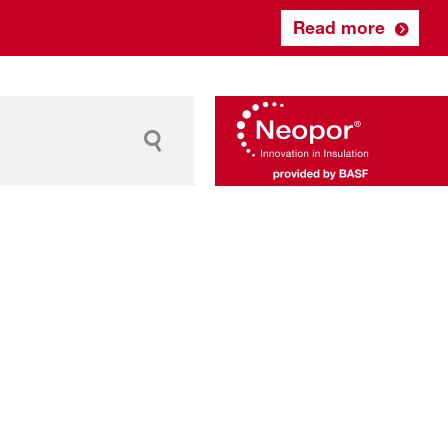
Read more