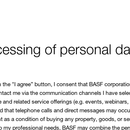
essing of personal dat
g on the "I agree” button, I consent that BASF corpor
tact me via the communication channels I have selec
nd related service offerings (e.g. events, webinars, 
 that telephone calls and direct messages may occur
 as a condition of buying any property, goods, or ser
to my professional needs, BASF may combine the pers