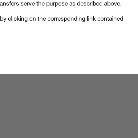
ransfers serve the purpose as described above.
e by clicking on the corresponding link contained