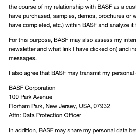
the course of my relationship with BASF as a cust
have purchased, samples, demos, brochures or whi
have completed, etc.) within BASF and analyze it 
For this purpose, BASF may also assess my inter
newsletter and what link I have clicked on) and i
messages.
I also agree that BASF may transmit my personal
BASF Corporation
100 Park Avenue
Florham Park, New Jersey, USA, 07932
Attn: Data Protection Officer
In addition, BASF may share my personal data be