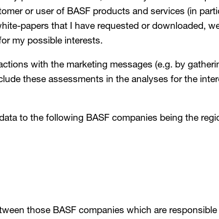
omer or user of BASF products and services (in parti
te-papers that I have requested or downloaded, webi
for my possible interests.
actions with the marketing messages (e.g. by gatheri
nclude these assessments in the analyses for the inte
 data to the following BASF companies being the regi
tween those BASF companies which are responsible fo