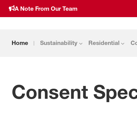
A Note From Our Team
Home
Sustainability
Residential
C
Consent Speci