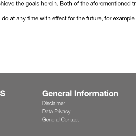
ieve the goals herein. Both of the aforementioned t
n do at any time with effect for the future, for exampl
S
General Information
Disclaimer
Data Privacy
General Contact