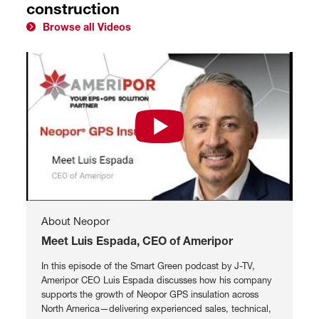
construction
Browse all Videos
Watch Meet Luis Espada, CEO of 
About Neopor
Meet Luis Espada, CEO of Ameripor
In this episode of the Smart Green podcast by J-TV,
Ameripor CEO Luis Espada discusses how his company
supports the growth of Neopor GPS insulation across
North America—delivering experienced sales, technical,