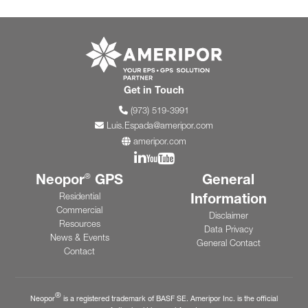
Go to ameripor.co
Get in Touch
(973) 519-3991
Luis.Espada@ameripor.com
ameripor.com
Join us on Linkedin
Join us on YouTube
Neopor
GPS
General
®
Information
Residential
Commercial
Disclaimer
Resources
Data Privacy
News & Events
General Contact
Contact
®
Neopor
is a registered trademark of BASF SE. Ameripor Inc. is the official