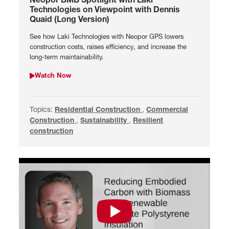
Technologies on Viewpoint with Dennis
Quaid (Long Version)
See how Laki Technologies with Neopor GPS lowers
construction costs, raises efficiency, and increase the
long-term maintainability.
Watch Now
Watch Neopor BMB Spotlight with Laki Technologies on Viewpo
Topics:
Search by Residential Construction
Residential Construction
,
Search by Commercial 
Commercial
Construction
,
Search by Sustainability
Sustainability
,
Search by Resilient constru
Resilient
construction
Watch Reducing Embodied Carbon w