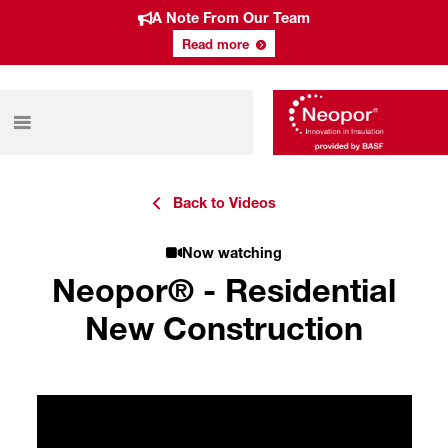
A Note From Our Team
Read more
Back to Videos
Now watching
Neopor® - Residential
New Construction