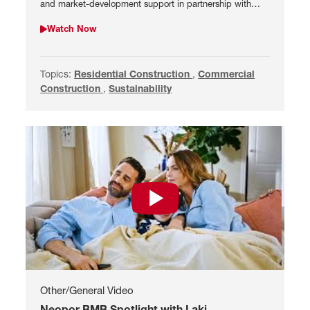
and market-development support in partnership with
BASF and Snetor.
Watch Now
Watch Meet Luis Espada, CEO of Ameripor
Topics:
Search by Residential Construction
Residential Construction
,
Search by Commercial 
Commercial
Construction
,
Search by Sustainability
Sustainability
Watch Neopor BMB Spotlight with L
Other/General Video
Neopor BMB Spotlight with Laki