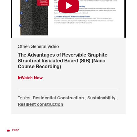
Watch The Advantages of Reversibl
Other/General Video
The Advantages of Reversible Graphite
Structural Insulated Board (SIB) (Nano
Course Recording)
Watch Now
Watch The Advantages of Reversible Graphite Structural Insul
Topics:
Search by Residential Construction
Residential Construction
,
Search by Sustainability
Sustainability
,
Search by
Resilient construction
Print