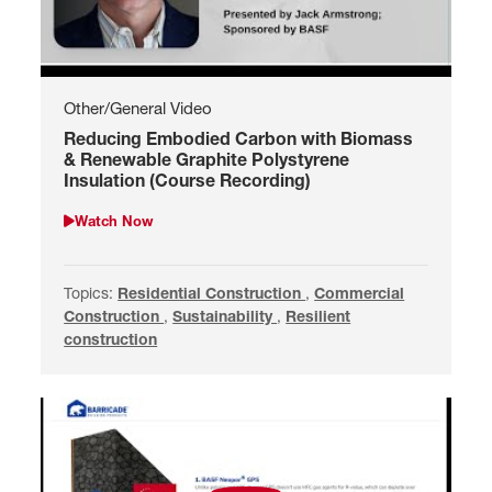
Other/General Video
Reducing Embodied Carbon with Biomass
& Renewable Graphite Polystyrene
Insulation (Course Recording)
Watch Now
Watch Reducing Embodied Carbon with Biomass & Renewable Gr
Topics:
Search by Residential Construction
Residential Construction
,
Search by Commercial 
Commercial
Construction
,
Search by Sustainability
Sustainability
,
Search by Resilient constru
Resilient
construction