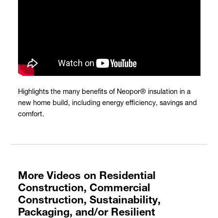
Highlights the many benefits of Neopor® insulation in a
new home build, including energy efficiency, savings and
comfort.
More Videos on Residential
Construction, Commercial
Construction, Sustainability,
Packaging, and/or Resilient