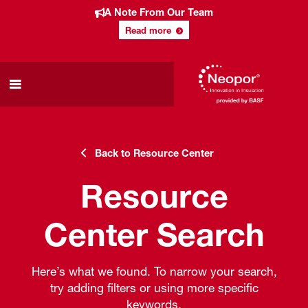
A Note From Our Team
Read more
Back to Resource Center
Resource
Center Search
Here’s what we found. To narrow your search,
try adding filters or using more specific
keywords.