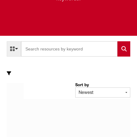
Select a Resource Type to search
All Resource Types
Sort by
Newest