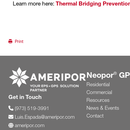
Learn more here:
Thermal Bridging Prevention
Print
Go to ameripor.com
Neopor
GP
®
Residential
Commercial
Get in Touch
Resources
News & Events
(973) 519-3991
Contact
Luis.Espada@ameripor.com
ameripor.com