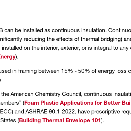
can be installed as continuous insulation. Continuous
ficantly reducing the effects of thermal bridging) and
s installed on the interior, exterior, or is integral to 
Energy
).
used in framing between 15% - 50% of energy loss c
)
he American Chemistry Council, continuous insulation
members” (
Foam Plastic Applications for Better Bui
ECC) and ASHRAE 90.1-2022, have prescriptive requir
 States (
Building Thermal Envelope 101
).