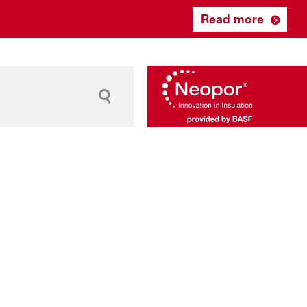
Read more