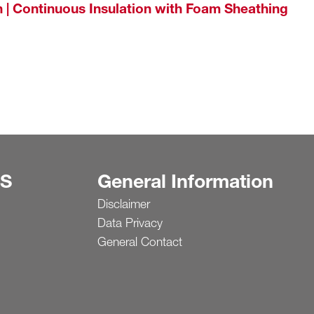
 | Continuous Insulation with Foam Sheathing
S
General Information
Disclaimer
Data Privacy
General Contact