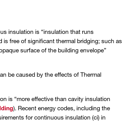
 insulation is “insulation that runs
 is free of significant thermal bridging; such as
any opaque surface of the building envelope”
an be caused by the effects of Thermal
 is “more effective than cavity insulation
lding
). Recent energy codes, including the
ements for continuous insulation (ci) in