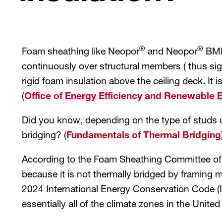
®
®
Foam sheathing like Neopor
and Neopor
BMB 
continuously over structural members ( thus signi
rigid foam insulation above the ceiling deck. It i
(
Office of Energy Efficiency and Renewable 
Did you know, depending on the type of studs 
bridging? (
Fundamentals of Thermal Bridging
According to the Foam Sheathing Committee of t
because it is not thermally bridged by framing 
2024 International Energy Conservation Code (I
essentially all of the climate zones in the United