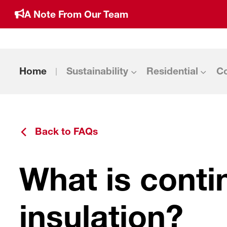
A Note From Our Team
Home
Sustainability
Residential
C
Back to FAQs
What is cont
insulation?