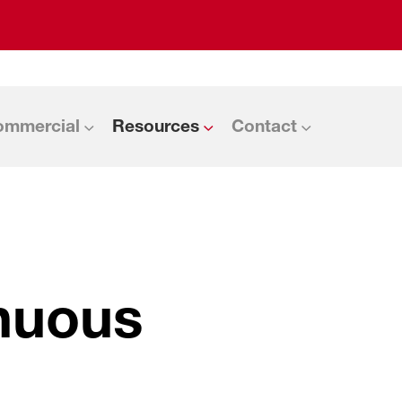
ommercial
Resources
Contact
inuous