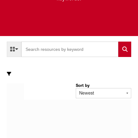
Select a Resource Type to search
All Resource Types
Sort by
Newest