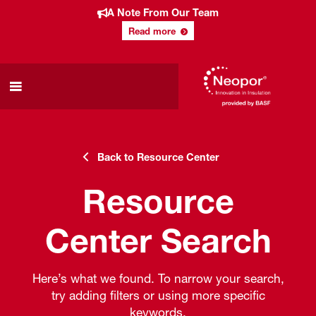
A Note From Our Team
Read more
Back to Resource Center
Resource
Center Search
Here’s what we found. To narrow your search,
try adding filters or using more specific
keywords.