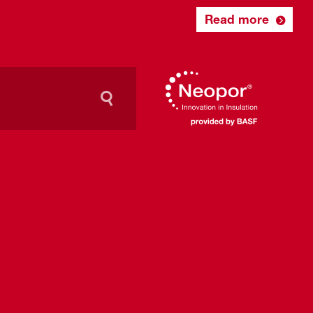
Read more