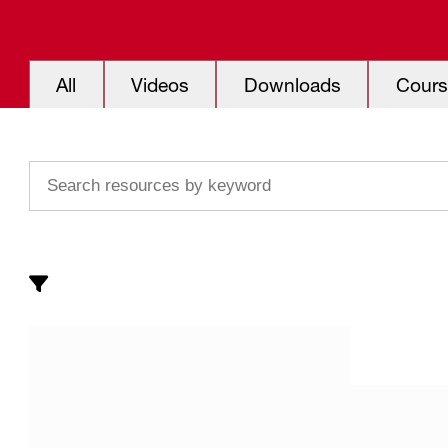
All
Videos
Downloads
Cours