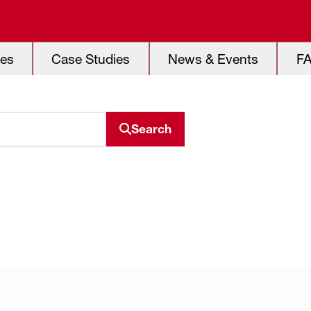
es
Case Studies
News & Events
F
Search
Search resource center