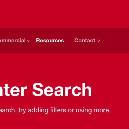
ommercial
Resources
Contact
ter Search
rch, try adding filters or using more