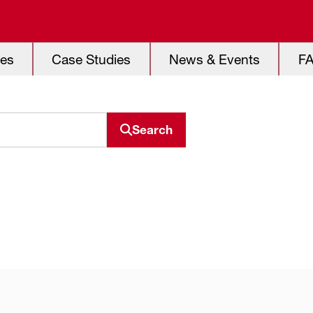
es
Case Studies
News & Events
F
Search
Search resource center