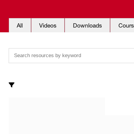
All
Videos
Downloads
Cours