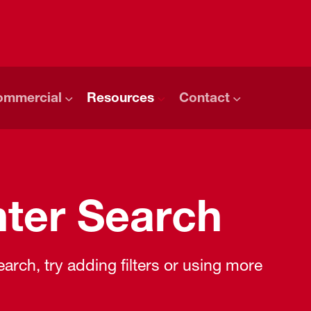
ommercial
Resources
Contact
ter Search
rch, try adding filters or using more