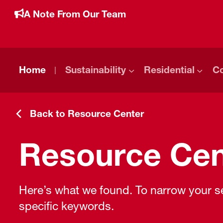
A Note From Our Team
Home
Sustainability
Residential
C
Back to Resource Center
Resource Cen
Here’s what we found. To narrow your sea
specific keywords.