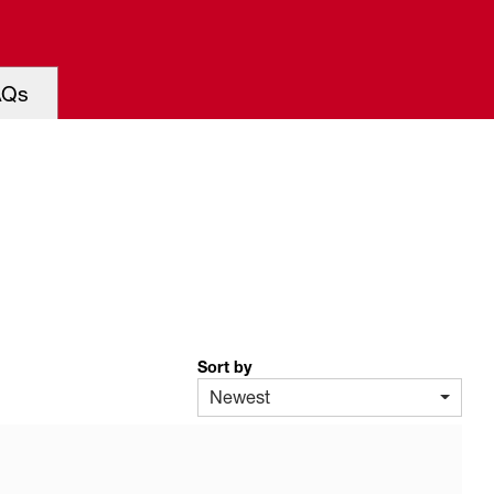
AQs
Sort by
Newest