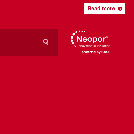
Read more