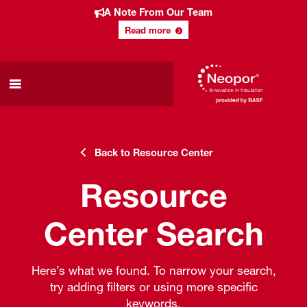
A Note From Our Team
Read more
Back to Resource Center
Resource
Center Search
Here’s what we found. To narrow your search,
try adding filters or using more specific
keywords.