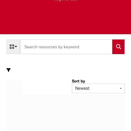
Select a Resource Type to search
All Resource Types
Sort by
Newest