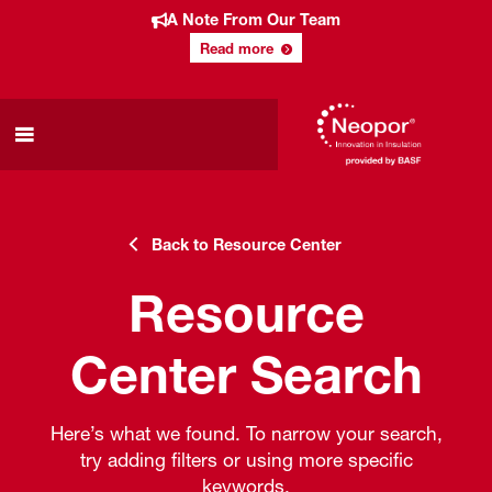
A Note From Our Team
Read more
Back to Resource Center
Resource
Center Search
Here’s what we found. To narrow your search,
try adding filters or using more specific
keywords.