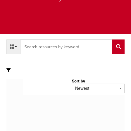
Select a Resource Type to search
All Resource Types
Sort by
Newest