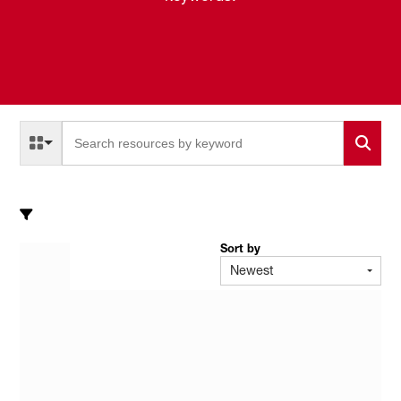
Select a Resource Type to search
All Resource Types
Sort by
Newest