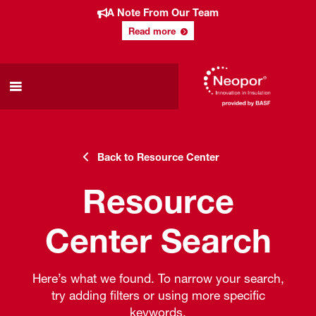
A Note From Our Team
Read more
Back to Resource Center
Resource
Center Search
Here’s what we found. To narrow your search,
try adding filters or using more specific
keywords.