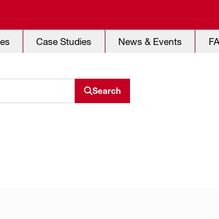
es
Case Studies
News & Events
F
Search
Search resource center