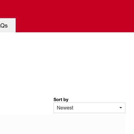
AQs
Sort by
Newest