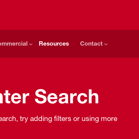
ommercial
Resources
Contact
ter Search
rch, try adding filters or using more