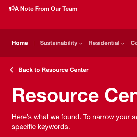
A Note From Our Team
Home
Sustainability
Residential
C
Back to Resource Center
Resource Cen
Here’s what we found. To narrow your sea
specific keywords.