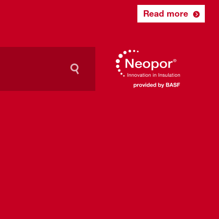
Read more