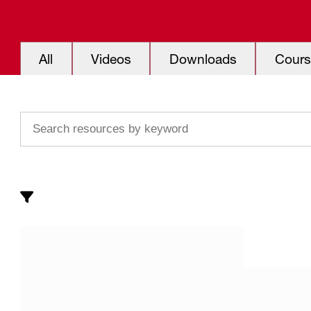
All
Videos
Downloads
Cours