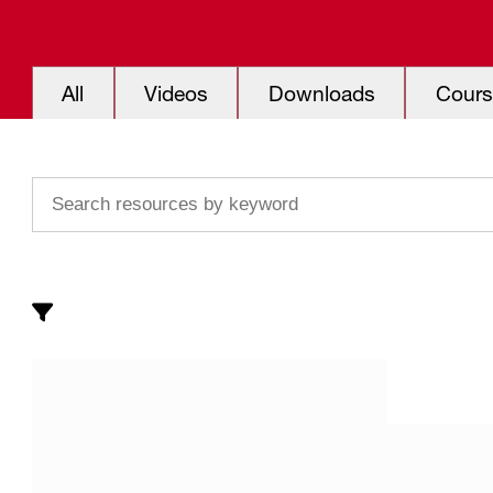
All
Videos
Downloads
Cours