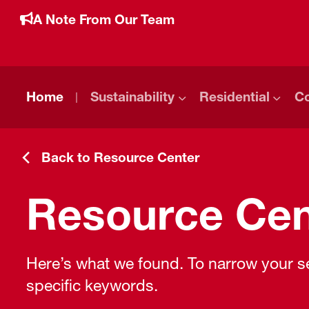
A Note From Our Team
Home
Sustainability
Residential
C
Back to Resource Center
Resource Cen
Here’s what we found. To narrow your sea
specific keywords.