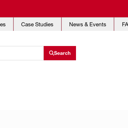
es
Case Studies
News & Events
F
Search
Search resource center