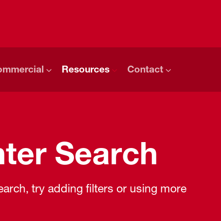
ommercial
Resources
Contact
ter Search
rch, try adding filters or using more