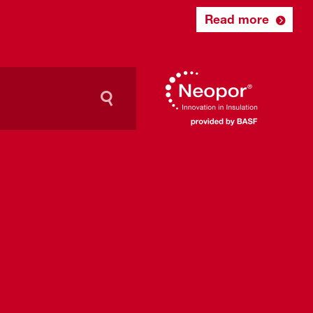
Read more