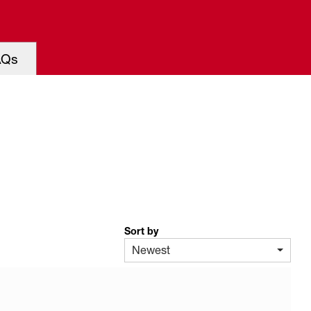
AQs
Sort by
Newest