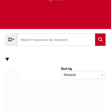
Select a Resource Type to search
All Resource Types
Sort by
Newest