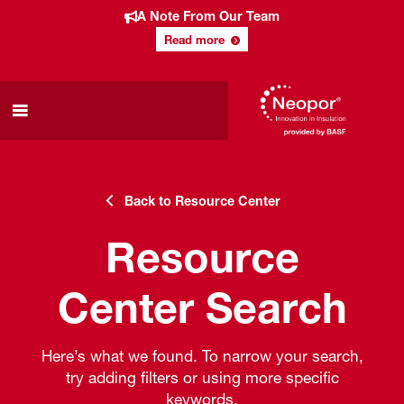
A Note From Our Team
Read more
Back to Resource Center
Resource
Center Search
Here’s what we found. To narrow your search,
try adding filters or using more specific
keywords.