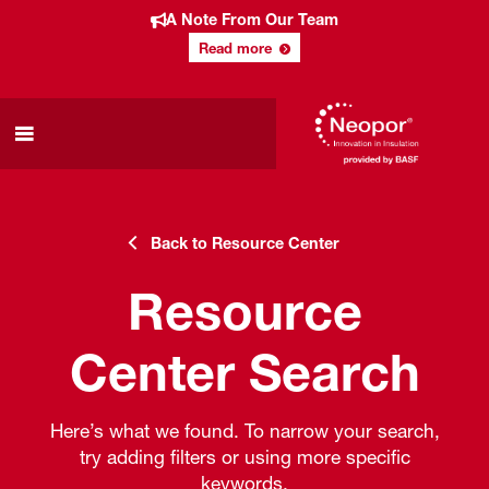
A Note From Our Team
Read more
Back to Resource Center
Resource
Center Search
Here’s what we found. To narrow your search,
try adding filters or using more specific
keywords.