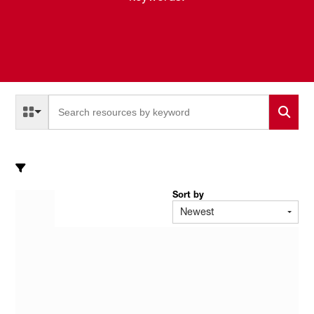
Select a Resource Type to search
All Resource Types
Sort by
Newest