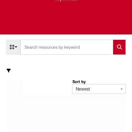
Select a Resource Type to search
All Resource Types
Sort by
Newest