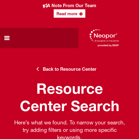
A Note From Our Team
Read more
Back to Resource Center
Resource
Center Search
Here’s what we found. To narrow your search,
try adding filters or using more specific
keywords.