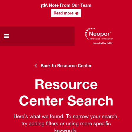
A Note From Our Team
Read more
Back to Resource Center
Resource
Center Search
Here’s what we found. To narrow your search,
try adding filters or using more specific
keywords.