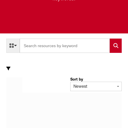
Select a Resource Type to search
All Resource Types
Sort by
Newest