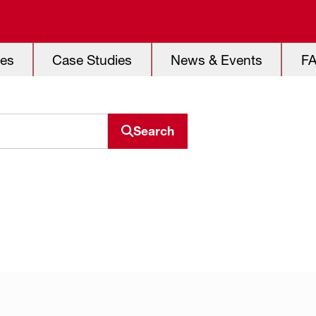
es
Case Studies
News & Events
F
Search
Search resource center