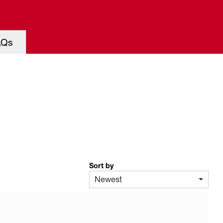
AQs
Sort by
Newest