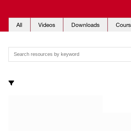
All
Videos
Downloads
Cours