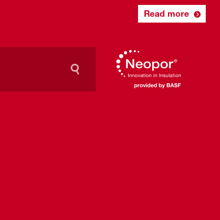
Read more