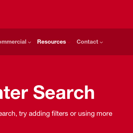
ommercial
Resources
Contact
ter Search
rch, try adding filters or using more