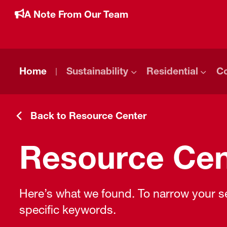
A Note From Our Team
Home
Sustainability
Residential
C
Back to Resource Center
Resource Cen
Here’s what we found. To narrow your sea
specific keywords.