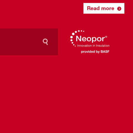
Read more