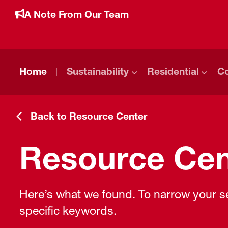
A Note From Our Team
Home
Sustainability
Residential
C
Back to Resource Center
Resource Cen
Here’s what we found. To narrow your sea
specific keywords.