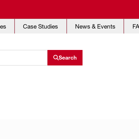
es
Case Studies
News & Events
F
Search
Search resource center