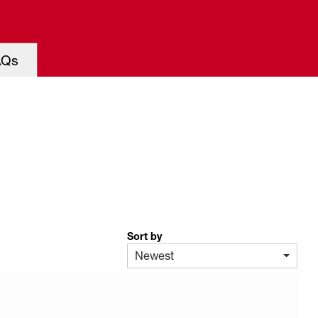
AQs
Sort by
Newest