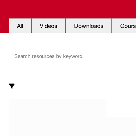
All
Videos
Downloads
Cours