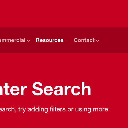
ommercial
Resources
Contact
ter Search
rch, try adding filters or using more