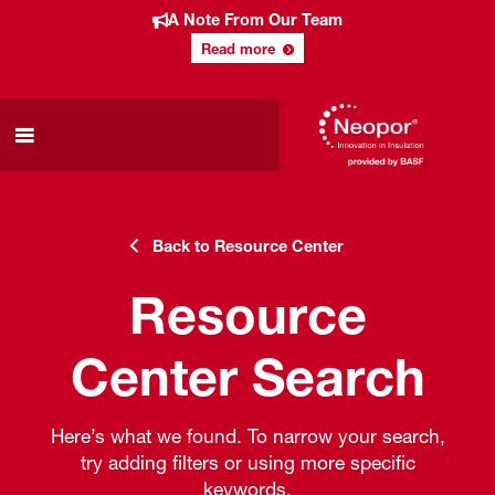
A Note From Our Team
Read more
Back to Resource Center
Resource
Center Search
Here’s what we found. To narrow your search,
try adding filters or using more specific
keywords.