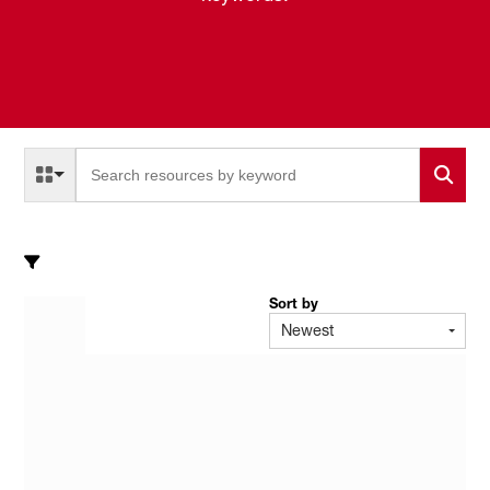
Select a Resource Type to search
All Resource Types
Sort by
Newest