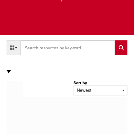
Select a Resource Type to search
All Resource Types
Sort by
Newest