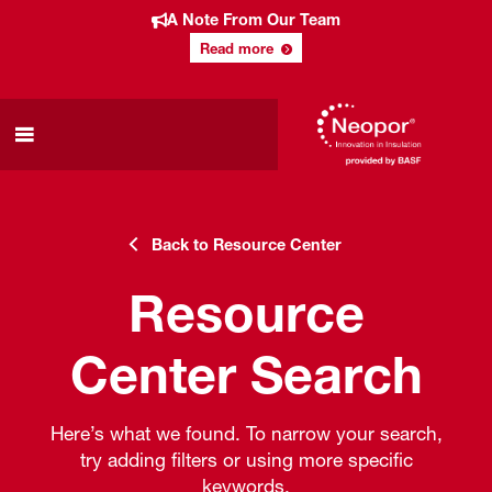
A Note From Our Team
Read more
Back to Resource Center
Resource
Center Search
Here’s what we found. To narrow your search,
try adding filters or using more specific
keywords.