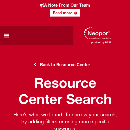
A Note From Our Team
Read more
Back to Resource Center
Resource
Center Search
Here’s what we found. To narrow your search,
try adding filters or using more specific
keywords.