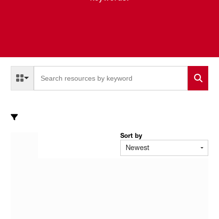
Select a Resource Type to search
All Resource Types
Sort by
Newest