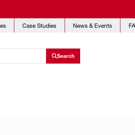
es
Case Studies
News & Events
F
Search
Search resource center