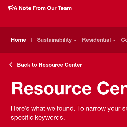
A Note From Our Team
Home
Sustainability
Residential
C
Back to Resource Center
Resource Cen
Here’s what we found. To narrow your sea
specific keywords.