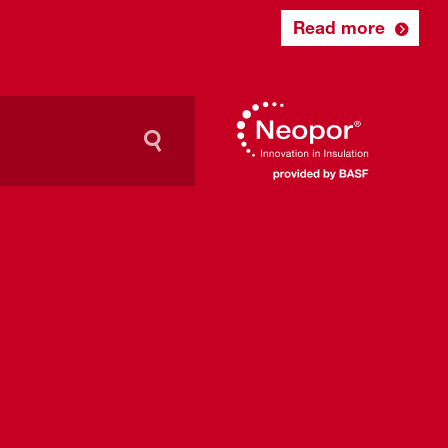
Read more