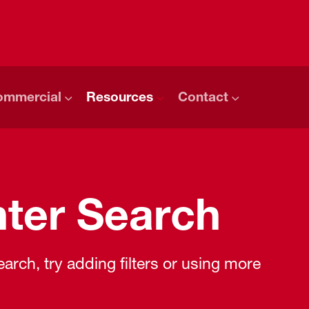
ommercial
Resources
Contact
ter Search
rch, try adding filters or using more