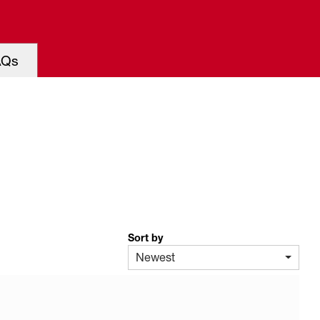
AQs
Sort by
Newest