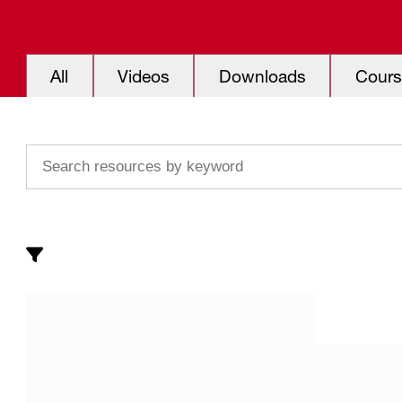
All
Videos
Downloads
Cours