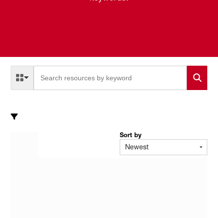
Select a Resource Type to search
All Resource Types
Sort by
Newest