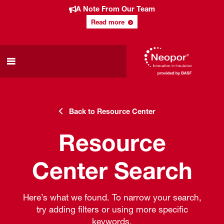
A Note From Our Team
Read more
Back to Resource Center
Resource
Center Search
Here’s what we found. To narrow your search,
try adding filters or using more specific
keywords.